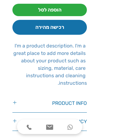
הוספה לסל
רכישה מהירה
I'm a product description. I'm a 
great place to add more details 
about your product such as 
sizing, material, care 
instructions and cleaning 
instructions.
PRODUCT INFO
I'm a product detail. I'm a great
RETURN & REFUND POLICY
place to add more information
about your product such as
I’m a Return and Refund policy.
sizing, material, care and