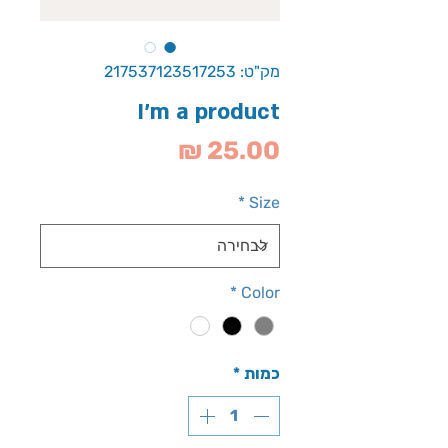
מק"ט: 217537123517253
I'm a product
מחיר
*
Size
*
Color
*
כמות